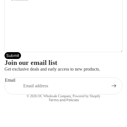
Submit
Join our email list
Get exclusive deals and early access to new products.
Email
Privacy policy
© 2026
OC Wholesale Company
,
Powered by Shopify
Terms and Policies