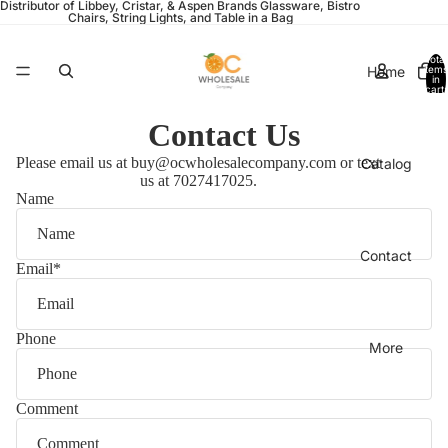
Distributor of Libbey, Cristar, & Aspen Brands Glassware, Bistro
Chairs, String Lights, and Table in a Bag
Total
Home
items
in
cart:
0
Contact Us
Please email us at buy@ocwholesalecompany.com or text
Catalog
us at 7027417025.
Name
Contact
Email
*
Phone
More
Comment