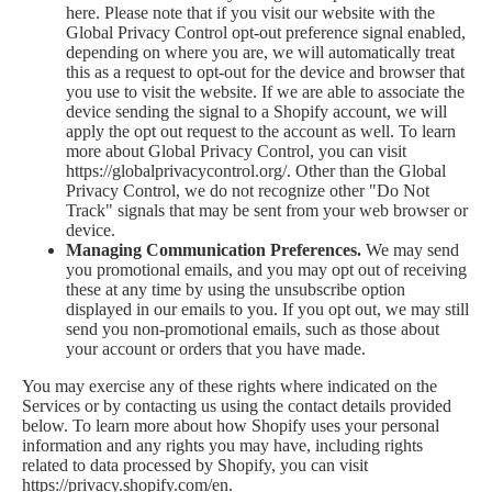
here
. Please note that if you visit our website with the
Global Privacy Control opt-out preference signal enabled,
depending on where you are, we will automatically treat
this as a request to opt-out for the device and browser that
you use to visit the website. If we are able to associate the
device sending the signal to a Shopify account, we will
apply the opt out request to the account as well. To learn
more about Global Privacy Control, you can visit
https://globalprivacycontrol.org/. Other than the Global
Privacy Control, we do not recognize other "Do Not
Track" signals that may be sent from your web browser or
device.
Managing Communication Preferences.
We may send
you promotional emails, and you may opt out of receiving
these at any time by using the unsubscribe option
displayed in our emails to you. If you opt out, we may still
send you non-promotional emails, such as those about
your account or orders that you have made.
You may exercise any of these rights where indicated on the
Services or by contacting us using the contact details provided
below. To learn more about how Shopify uses your personal
information and any rights you may have, including rights
related to data processed by Shopify, you can visit
https://privacy.shopify.com/en.