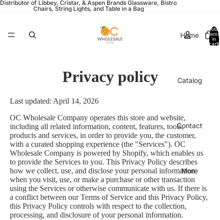
Distributor of Libbey, Cristar, & Aspen Brands Glassware, Bistro
Chairs, String Lights, and Table in a Bag
Total
Home
items
in
cart:
0
Privacy policy
Catalog
Last updated: April 14, 2026
OC Wholesale Company operates this store and website,
Contact
including all related information, content, features, tools,
products and services, in order to provide you, the customer,
with a curated shopping experience (the "Services"). OC
Wholesale Company is powered by Shopify, which enables us
to provide the Services to you. This Privacy Policy describes
More
how we collect, use, and disclose your personal information
when you visit, use, or make a purchase or other transaction
using the Services or otherwise communicate with us. If there is
a conflict between our Terms of Service and this Privacy Policy,
this Privacy Policy controls with respect to the collection,
processing, and disclosure of your personal information.