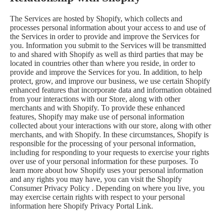
The Services are hosted by Shopify, which collects and
processes personal information about your access to and use of
the Services in order to provide and improve the Services for
you. Information you submit to the Services will be transmitted
to and shared with Shopify as well as third parties that may be
located in countries other than where you reside, in order to
provide and improve the Services for you. In addition, to help
protect, grow, and improve our business, we use certain Shopify
enhanced features that incorporate data and information obtained
from your interactions with our Store, along with other
merchants and with Shopify. To provide these enhanced
features, Shopify may make use of personal information
collected about your interactions with our store, along with other
merchants, and with Shopify. In these circumstances, Shopify is
responsible for the processing of your personal information,
including for responding to your requests to exercise your rights
over use of your personal information for these purposes. To
learn more about how Shopify uses your personal information
and any rights you may have, you can visit the
Shopify
Consumer Privacy Policy
. Depending on where you live, you
may exercise certain rights with respect to your personal
information here
Shopify Privacy Portal Link
.