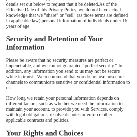
details set out below to request that it be deleted.As of the
Effective Date of this Privacy Policy, we do not have actual
knowledge that we "share" or "sell" (as those terms are defined
in applicable law) personal information of individuals under 16
years of age.
Security and Retention of Your
Information
Please be aware that no security measures are perfect or
impenetrable, and we cannot guarantee "perfect security." In
addition, any information you send to us may not be secure
while in transit. We recommend that you do not use unsecure
channels to communicate sensitive or confidential information to
us.
How long we retain your personal information depends on
different factors, such as whether we need the information to
maintain your account, to provide you with Services, comply
with legal obligations, resolve disputes or enforce other
applicable contracts and policies.
Your Rights and Choices