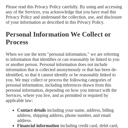
Please read this Privacy Policy carefully. By using and accessing
any of the Services, you acknowledge that you have read this
Privacy Policy and understand the collection, use, and disclosure
of your information as described in this Privacy Policy.
Personal Information We Collect or
Process
When we use the term "personal information," we are referring
to information that identifies or can reasonably be linked to you
or another person. Personal information does not include
information that is collected anonymously or that has been de-
identified, so that it cannot identify or be reasonably linked to
you. We may collect or process the following categories of
personal information, including inferences drawn from this
personal information, depending on how you interact with the
Services, where you live, and as permitted or required by
applicable law:
Contact details
including your name, address, billing
address, shipping address, phone number, and email
address.
Financial information
including credit card, debit card,