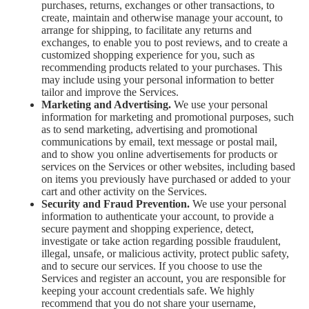
purchases, returns, exchanges or other transactions, to
create, maintain and otherwise manage your account, to
arrange for shipping, to facilitate any returns and
exchanges, to enable you to post reviews, and to create a
customized shopping experience for you, such as
recommending products related to your purchases. This
may include using your personal information to better
tailor and improve the Services.
Marketing and Advertising.
We use your personal
information for marketing and promotional purposes, such
as to send marketing, advertising and promotional
communications by email, text message or postal mail,
and to show you online advertisements for products or
services on the Services or other websites, including based
on items you previously have purchased or added to your
cart and other activity on the Services.
Security and Fraud Prevention.
We use your personal
information to authenticate your account, to provide a
secure payment and shopping experience, detect,
investigate or take action regarding possible fraudulent,
illegal, unsafe, or malicious activity, protect public safety,
and to secure our services. If you choose to use the
Services and register an account, you are responsible for
keeping your account credentials safe. We highly
recommend that you do not share your username,