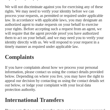
We will not discriminate against you for exercising any of these
rights. We may need to verify your identity before we can
process your requests, as permitted or required under applicable
law. In accordance with applicable laws, you may designate an
authorized agent to make requests on your behalf to exercise
your rights. Before accepting such a request from an agent, we
will require that the agent provide proof you have authorized
them to act on your behalf, and we may need you to verify your
identity directly with us. We will respond to your request in a
timely manner as required under applicable law.
Complaints
If you have complaints about how we process your personal
information, please contact us using the contact details provided
below. Depending on where you live, you may have the right to
appeal our decision by contacting us using the contact details set
out below, or lodge your complaint with your local data
protection authority.
International Transfers