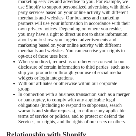
marketing services and advertise to you. For example, we
use Shopify to support personalized advertising with third-
party services based on your online activity with different
merchants and websites. Our business and marketing
partners will use your information in accordance with their
own privacy notices. Depending on where you reside,
you may have a right to direct us not to share information
about you to show you targeted advertisements and
marketing based on your online activity with different
merchants and websites. You can exercise your rights to
opt-out of those uses
here
.
When you direct, request us or otherwise consent to our
disclosure of certain information to third parties, such as to
ship you products or through your use of social media
widgets or login integrations.
With our affiliates or otherwise within our corporate
group.
In connection with a business transaction such as a merger
or bankruptcy, to comply with any applicable legal
obligations (including to respond to subpoenas, search
warrants and similar requests), to enforce any applicable
terms of service or policies, and to protect or defend the
Services, our rights, and the rights of our users or others.
Relationship with Shopify