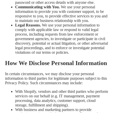
password or other access details with anyone else.
Communicating with You.
We use your personal
information to provide you with customer support, to be
responsive to you, to provide effective services to you and
to maintain our business relationship with you.
Legal Reasons.
We use your personal information to
comply with applicable law or respond to valid legal
process, including requests from law enforcement or
government agencies, to investigate or participate in civil
discovery, potential or actual litigation, or other adversarial
legal proceedings, and to enforce or investigate potential
violations of our terms or policies.
How We Disclose Personal Information
In certain circumstances, we may disclose your personal
information to third parties for legitimate purposes subject to this
Privacy Policy. Such circumstances may include:
With Shopify, vendors and other third parties who perform
services on our behalf (e.g. IT management, payment
processing, data analytics, customer support, cloud
storage, fulfillment and shipping).
With business and marketing partners to provide