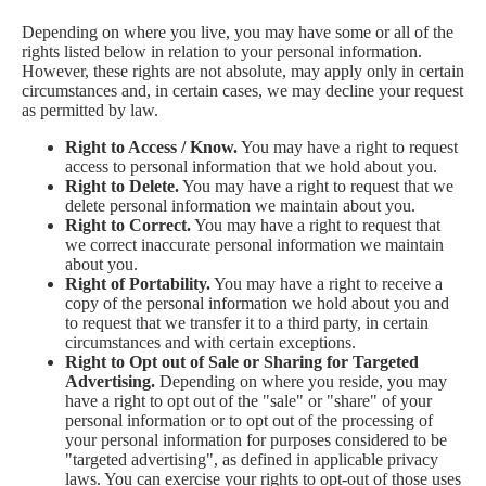
Depending on where you live, you may have some or all of the
rights listed below in relation to your personal information.
However, these rights are not absolute, may apply only in certain
circumstances and, in certain cases, we may decline your request
as permitted by law.
Right to Access / Know.
You may have a right to request
access to personal information that we hold about you.
Right to Delete.
You may have a right to request that we
delete personal information we maintain about you.
Right to Correct.
You may have a right to request that
we correct inaccurate personal information we maintain
about you.
Right of Portability.
You may have a right to receive a
copy of the personal information we hold about you and
to request that we transfer it to a third party, in certain
circumstances and with certain exceptions.
Right to Opt out of Sale or Sharing for Targeted
Advertising.
Depending on where you reside, you may
have a right to opt out of the "sale" or "share" of your
personal information or to opt out of the processing of
your personal information for purposes considered to be
"targeted advertising", as defined in applicable privacy
laws. You can exercise your rights to opt-out of those uses