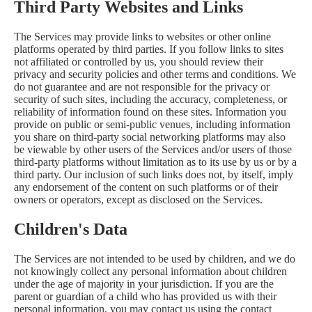
Third Party Websites and Links
The Services may provide links to websites or other online
platforms operated by third parties. If you follow links to sites
not affiliated or controlled by us, you should review their
privacy and security policies and other terms and conditions. We
do not guarantee and are not responsible for the privacy or
security of such sites, including the accuracy, completeness, or
reliability of information found on these sites. Information you
provide on public or semi-public venues, including information
you share on third-party social networking platforms may also
be viewable by other users of the Services and/or users of those
third-party platforms without limitation as to its use by us or by a
third party. Our inclusion of such links does not, by itself, imply
any endorsement of the content on such platforms or of their
owners or operators, except as disclosed on the Services.
Children's Data
The Services are not intended to be used by children, and we do
not knowingly collect any personal information about children
under the age of majority in your jurisdiction. If you are the
parent or guardian of a child who has provided us with their
personal information, you may contact us using the contact