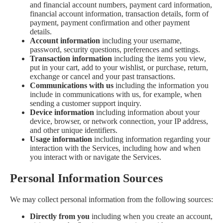
and financial account numbers, payment card information,
financial account information, transaction details, form of
payment, payment confirmation and other payment
details.
Account information
including your username,
password, security questions, preferences and settings.
Transaction information
including the items you view,
put in your cart, add to your wishlist, or purchase, return,
exchange or cancel and your past transactions.
Communications with us
including the information you
include in communications with us, for example, when
sending a customer support inquiry.
Device information
including information about your
device, browser, or network connection, your IP address,
and other unique identifiers.
Usage information
including information regarding your
interaction with the Services, including how and when
you interact with or navigate the Services.
Personal Information Sources
We may collect personal information from the following sources:
Directly from you
including when you create an account,