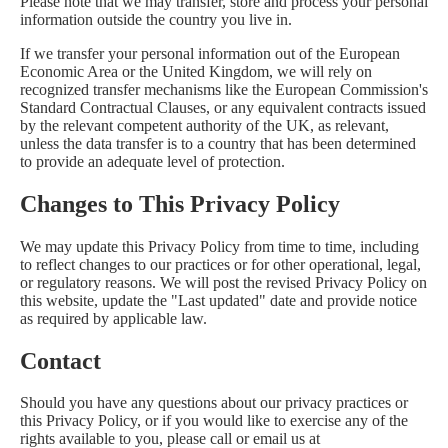
Please note that we may transfer, store and process your personal
information outside the country you live in.
If we transfer your personal information out of the European
Economic Area or the United Kingdom, we will rely on
recognized transfer mechanisms like the European Commission's
Standard Contractual Clauses, or any equivalent contracts issued
by the relevant competent authority of the UK, as relevant,
unless the data transfer is to a country that has been determined
to provide an adequate level of protection.
Changes to This Privacy Policy
We may update this Privacy Policy from time to time, including
to reflect changes to our practices or for other operational, legal,
or regulatory reasons. We will post the revised Privacy Policy on
this website, update the "Last updated" date and provide notice
as required by applicable law.
Contact
Should you have any questions about our privacy practices or
this Privacy Policy, or if you would like to exercise any of the
rights available to you, please call or email us at