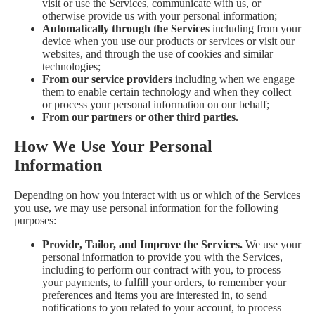
visit or use the Services, communicate with us, or
otherwise provide us with your personal information;
Automatically through the Services
including from your
device when you use our products or services or visit our
websites, and through the use of cookies and similar
technologies;
From our service providers
including when we engage
them to enable certain technology and when they collect
or process your personal information on our behalf;
From our partners or other third parties.
How We Use Your Personal
Information
Depending on how you interact with us or which of the Services
you use, we may use personal information for the following
purposes:
Provide, Tailor, and Improve the Services.
We use your
personal information to provide you with the Services,
including to perform our contract with you, to process
your payments, to fulfill your orders, to remember your
preferences and items you are interested in, to send
notifications to you related to your account, to process