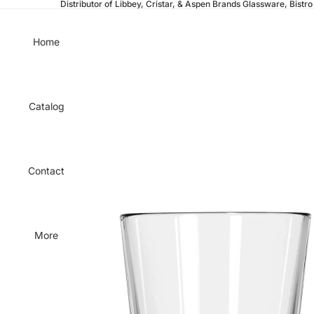
Distributor of Libbey, Cristar, & Aspen Brands Glassware, Bistro 
Home
Catalog
Contact
More