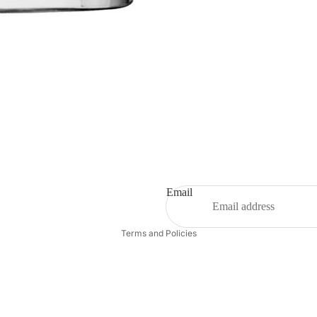
Email
Privacy policy
Terms and Policies