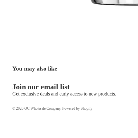
You may also like
Join our email list
Get exclusive deals and early access to new products.
© 2026
OC Wholesale Company
,
Powered by Shopify