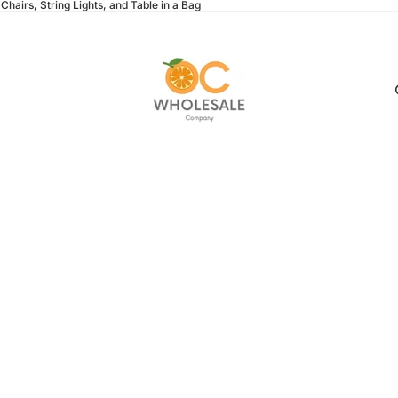
Chairs, String Lights, and Table in a Bag