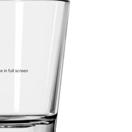
 in full screen