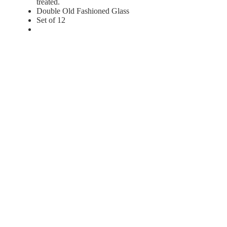
treated.
Double Old Fashioned Glass
Set of 12