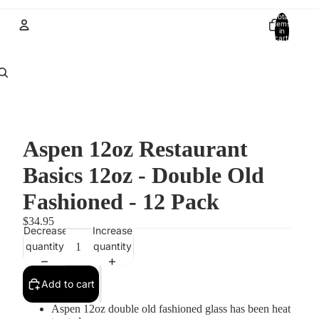
Total
items
in
cart:
0
Account
Other sign in options
Orders
Profile
Aspen 12oz Restaurant
Basics 12oz - Double Old
Fashioned - 12 Pack
$34.95
Decrease
Increase
quantity
quantity
Add to cart
Aspen 12oz double old fashioned glass has been heat