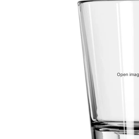
Open image