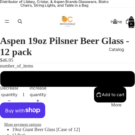
Distributor of Libbey, Cristar, & Aspen Brands Glassware, Bistro
Chairs, String Lights, and Table in a Bag
Total
Home
items
in
cart:
0
Aspen 19oz Pilsner Beer Glass -
12 pack
Catalog
$46.95
number_of_items
Contact
12
Decrease
Increase
quantity
quantity
Add to cart
More
More payment options
19oz Giant Beer Glass [Case of 12]