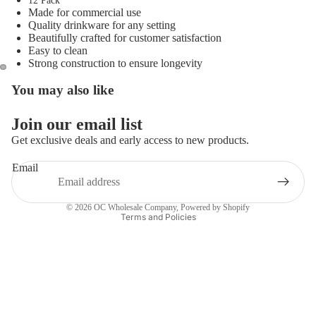
12 Pack
Made for commercial use
Quality drinkware for any setting
Beautifully crafted for customer satisfaction
Easy to clean
Strong construction to ensure longevity
You may also like
Open
Open
image
image
in
in
Join our email list
full
full
Get exclusive deals and early access to new products.
screen
screen
Email
Privacy policy
© 2026
OC Wholesale Company
,
Powered by Shopify
Terms and Policies