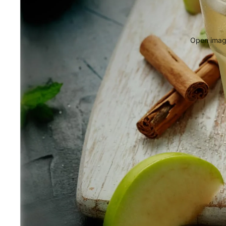
Open image