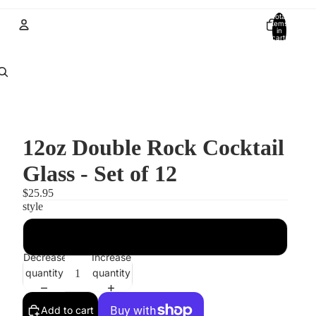
Total
items
in
cart:
0
Account
Other sign in options
Orders
Profile
12oz Double Rock Cocktail
Glass - Set of 12
$25.95
style
Modern
Decrease
Increase
quantity
quantity
Add to cart