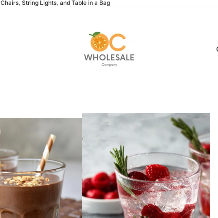
Chairs, String Lights, and Table in a Bag