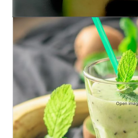
Open image