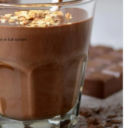
 in full screen