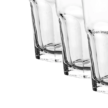
Open image