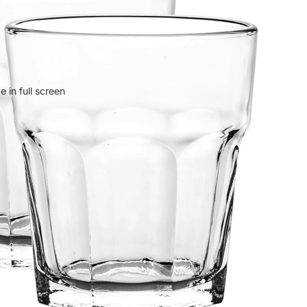
 in full screen