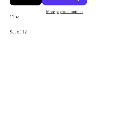
More payment options
12oz
Set of 12