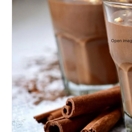
Open image