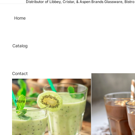
Distributor of Libbey, Cristar, & Aspen Brands Glassware, Bistro 
Home
Catalog
Contact
More