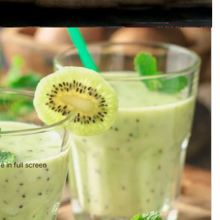
 in full screen