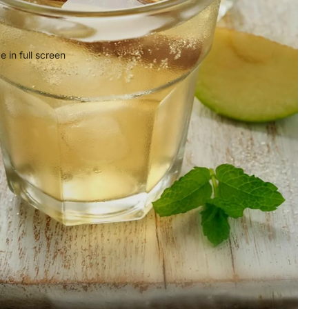
 in full screen